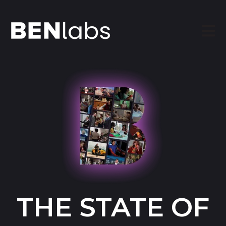
Open
THE STATE OF