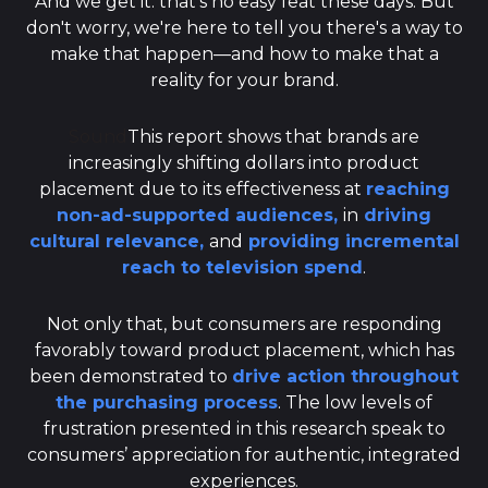
And we get it: that's no easy feat these days. But
don't worry, we're here to tell you there's a way to
make that happen—and how to make that a
reality for your brand.
Sound
This report shows that brands are
increasingly shifting dollars into product
placement due to its effectiveness at
reaching
non-ad-supported audiences,
in
driving
cultural relevance,
and
providing incremental
reach to television spend
.
Not only that, but consumers are responding
favorably toward product placement, which has
been demonstrated to
drive action throughout
the purchasing process
. The low levels of
frustration presented in this research speak to
consumers’ appreciation for authentic, integrated
experiences.