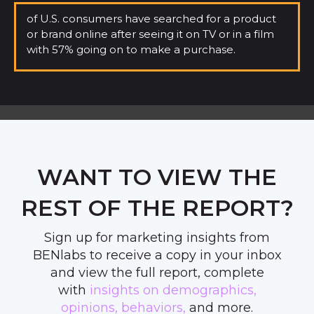
of U.S. consumers have searched for a product
or brand online
after seeing it on TV or in a film
with 57% going on to make a purchase.
WANT TO VIEW THE
REST OF THE REPORT?
Sign up for marketing insights from
BENlabs to receive a copy in your inbox
and view the full report, complete
with
insights on demographics,
opinions,
behaviors,
and more
.