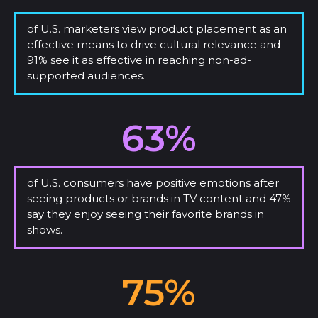
of U.S. marketers view product placement as an
effective means to drive cultural relevance and
91% see it as effective in reaching non-ad-
supported audiences.
63%
of U.S. consumers have positive emotions after
seeing products or brands in TV content and 47%
say they enjoy seeing their favorite brands in
shows.
75%