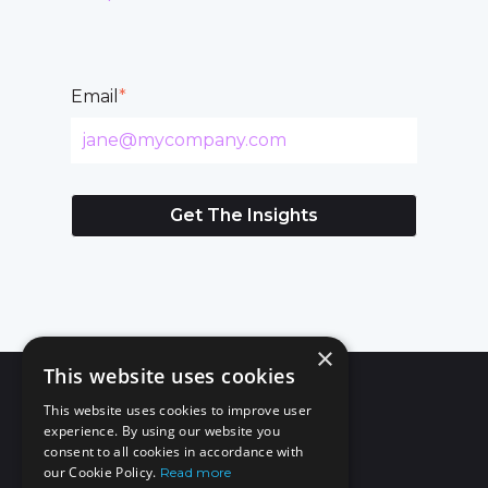
Email
*
×
This website uses cookies
This website uses cookies to improve user
experience. By using our website you
consent to all cookies in accordance with
our Cookie Policy.
Read more