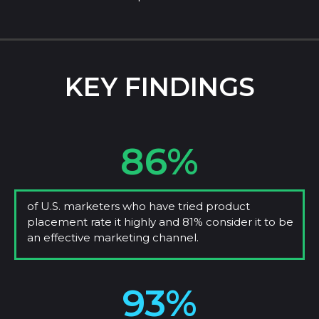
KEY FINDINGS
86%
of U.S. marketers who have tried product
placement rate it highly and 81% consider it to be
an effective marketing channel.
93%