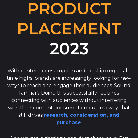
PRODUCT
PLACEMENT
2023
With content consumption and ad-skipping at all-
time highs, brands are increasingly looking for new
ways to reach and engage their audiences. Sound
familiar? Doing this successfully requires
connecting with audiences without interfering
with their content consumption but in a way that
still drives
research, consideration, and
purchase
.